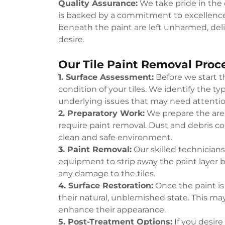
Quality Assurance:
We take pride in the q
is backed by a commitment to excellence
beneath the paint are left unharmed, del
desire.
Our Tile Paint Removal Proc
1. Surface Assessment:
Before we start t
condition of your tiles. We identify the typ
underlying issues that may need attentio
2. Preparatory Work:
We prepare the area
require paint removal. Dust and debris c
clean and safe environment.
3. Paint Removal:
Our skilled technician
equipment to strip away the paint layer b
any damage to the tiles.
4. Surface Restoration:
Once the paint is 
their natural, unblemished state. This may
enhance their appearance.
5. Post-Treatment Options:
If you desire 