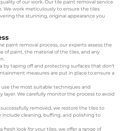
uality of our work. Our tile paint removal service
. We work meticulously to ensure the tiles
ivering the stunning, original appearance you
ess
he paint removal process, our experts assess the
e of paint, the material of the tiles, and any
n.
 by taping off and protecting surfaces that don't
ontainment measures are put in place to ensure a
s use the most suitable techniques and
y layer. We carefully monitor the process to avoid
successfully removed, we restore the tiles to
 include cleaning, buffing, and polishing to
a fresh look for your tiles, we offer a range of