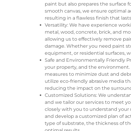
paint but also prepares the surface 
smooth canvas, we ensure optimal adh
resulting in a flawless finish that lasts
Versatility: We have experience worki
metal, wood, concrete, brick, and mo
allowing us to effectively remove pai
damage. Whether you need paint strip
equipment, or residential surfaces, w
Safe and Environmentally Friendly Pra
your property, and the environment. 
measures to minimize dust and debr
utilize eco-friendly abrasive media t
reducing the impact on the surroun
Customized Solutions: We understand 
and we tailor our services to meet y
closely with you to understand your 
and develop a customized plan of act
type of substrate, the thickness of th
optimal results.