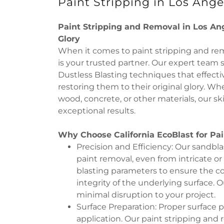
Paint Stripping in Los Ange
Paint Stripping and Removal in Los Ang
Glory
When it comes to paint stripping and remo
is your trusted partner. Our expert team 
Dustless Blasting techniques that effectiv
restoring them to their original glory. W
wood, concrete, or other materials, our sk
exceptional results.
Why Choose California EcoBlast for Pai
Precision and Efficiency: Our sandbl
paint removal, even from intricate or
blasting parameters to ensure the c
integrity of the underlying surface. O
minimal disruption to your project.
Surface Preparation: Proper surface pr
application. Our paint stripping and