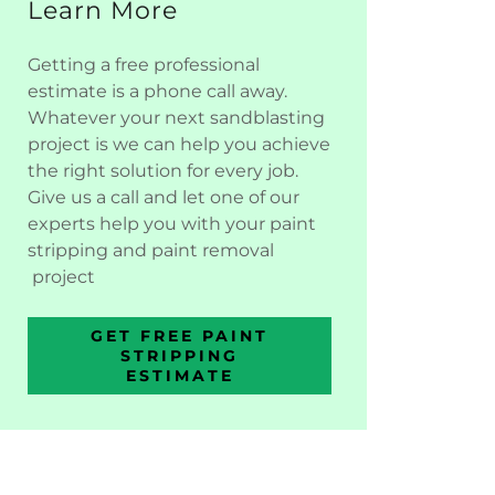
Learn More
Getting a free professional
estimate is a phone call away.
Whatever your next sandblasting
project is we can help you achieve
the right solution for every job.
Give us a call and let one of our
experts help you with your paint
stripping and paint removal
project
GET FREE PAINT
STRIPPING
ESTIMATE