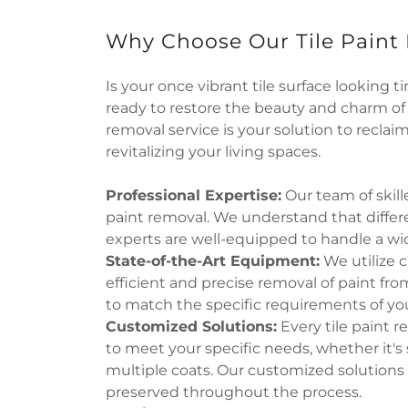
Why Choose Our Tile Paint
Is your once vibrant tile surface looking t
ready to restore the beauty and charm of y
removal service is your solution to reclaim
revitalizing your living spaces.
Professional Expertise:
Our team of skille
paint removal. We understand that differe
experts are well-equipped to handle a wide
State-of-the-Art Equipment:
We utilize 
efficient and precise removal of paint fro
to match the specific requirements of you
Customized Solutions:
Every tile paint r
to meet your specific needs, whether it's s
multiple coats. Our customized solutions e
preserved throughout the process.