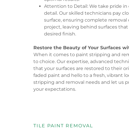
Attention to Detail: We take pride i
detail. Our skilled technicians pay c
surface, ensuring complete removal of
project, leaving behind surfaces that 
desired finish.
Restore the Beauty of Your Surfaces wi
When it comes to paint stripping and remo
to choice. Our expertise, advanced tech
that your surfaces are restored to their o
faded paint and hello to a fresh, vibrant l
stripping and removal needs and let us p
your expectations.
TILE PAINT REMOVAL