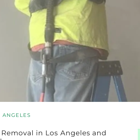
S ANGELES
t Removal in Los Angeles and