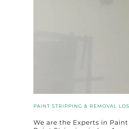
PAINT STRIPPING & REMOVAL LO
We are the Experts in Pain