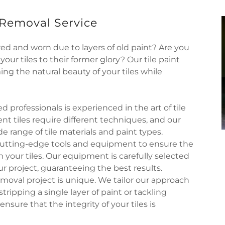
 Removal Service
ired and worn due to layers of old paint? Are you
our tiles to their former glory? Our tile paint
ing the natural beauty of your tiles while
d professionals is experienced in the art of tile
nt tiles require different techniques, and our
 range of tile materials and paint types.
cutting-edge tools and equipment to ensure the
m your tiles. Our equipment is carefully selected
r project, guaranteeing the best results.
emoval project is unique. We tailor our approach
tripping a single layer of paint or tackling
nsure that the integrity of your tiles is