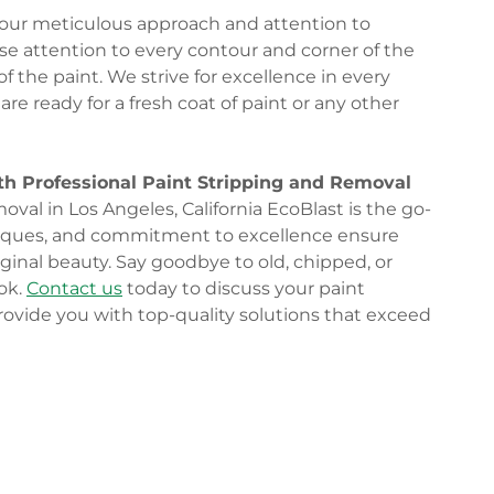
n our meticulous approach and attention to
lose attention to every contour and corner of the
 the paint. We strive for excellence in every
are ready for a fresh coat of paint or any other
th Professional Paint Stripping and Removal
val in Los Angeles, California EcoBlast is the go-
niques, and commitment to excellence ensure
riginal beauty. Say goodbye to old, chipped, or
ook.
Contact us
today to discuss your paint
rovide you with top-quality solutions that exceed