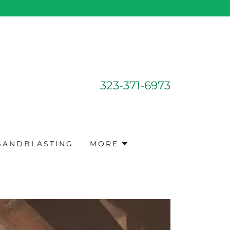
323-371-6973
 SANDBLASTING
MORE