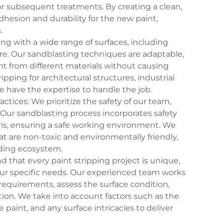
for subsequent treatments. By creating a clean,
esion and durability for the new paint,
.
ng with a wide range of surfaces, including
re. Our sandblasting techniques are adaptable,
nt from different materials without causing
ping for architectural structures, industrial
e have the expertise to handle the job.
ctices: We prioritize the safety of our team,
Our sandblasting process incorporates safety
is, ensuring a safe working environment. We
hat are non-toxic and environmentally friendly,
ding ecosystem.
that every paint stripping project is unique,
our specific needs. Our experienced team works
requirements, assess the surface condition,
ion. We take into account factors such as the
e paint, and any surface intricacies to deliver