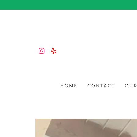
HOME
CONTACT
OUR