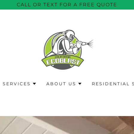
CALL OR TEXT FOR A FREE QUOTE
 SERVICES
ABOUT US
RESIDENTIAL