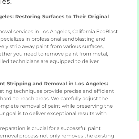
les.
eles: Restoring Surfaces to Their Original
val services in Los Angeles, California EcoBlast
specializes in professional sandblasting and
ely strip away paint from various surfaces,
hether you need to remove paint from metal,
illed technicians are equipped to deliver
nt Stripping and Removal in Los Angeles:
asting techniques provide precise and efficient
 hard-to-reach areas. We carefully adjust the
omplete removal of paint while preserving the
ur goal is to deliver exceptional results with
eparation is crucial for a successful paint
 removal process not only removes the existing