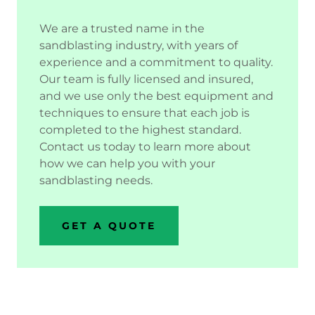
We are a trusted name in the
sandblasting industry, with years of
experience and a commitment to quality.
Our team is fully licensed and insured,
and we use only the best equipment and
techniques to ensure that each job is
completed to the highest standard.
Contact us today to learn more about
how we can help you with your
sandblasting needs.
GET A QUOTE