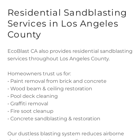
Residential Sandblasting
Services in Los Angeles
County
EcoBlast CA also provides residential sandblasting
services throughout Los Angeles County.
Homeowners trust us for:
• Paint removal from brick and concrete
• Wood beam & ceiling restoration
• Pool deck cleaning
• Graffiti removal
• Fire soot cleanup
• Concrete sandblasting & restoration
Our dustless blasting system reduces airborne