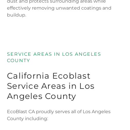
dust and protects surrounding areas while
effectively removing unwanted coatings and
buildup.
SERVICE AREAS IN LOS ANGELES
COUNTY
California Ecoblast
Service Areas in Los
Angeles County
EcoBlast CA proudly serves all of Los Angeles
County including: