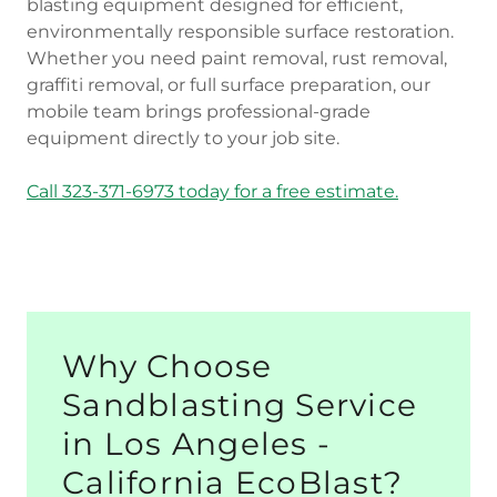
blasting equipment designed for efficient,
environmentally responsible surface restoration.
Whether you need paint removal, rust removal,
graffiti removal, or full surface preparation, our
mobile team brings professional-grade
equipment directly to your job site.
Call 323-371-6973 today for a free estimate.
Why Choose
Sandblasting Service
in Los Angeles -
California EcoBlast?