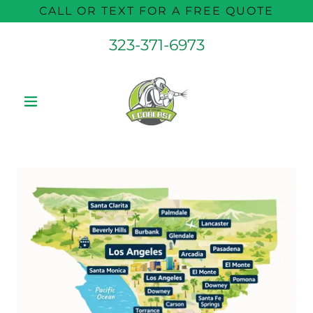
CALL OR TEXT FOR A FREE QUOTE
323-371-6973