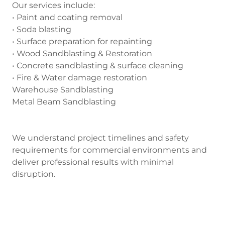
Our services include:
• Paint and coating removal
• Soda blasting
• Surface preparation for repainting
• Wood Sandblasting & Restoration
• Concrete sandblasting & surface cleaning
• Fire & Water damage restoration
Warehouse Sandblasting
Metal Beam Sandblasting
We understand project timelines and safety
requirements for commercial environments and
deliver professional results with minimal
disruption.