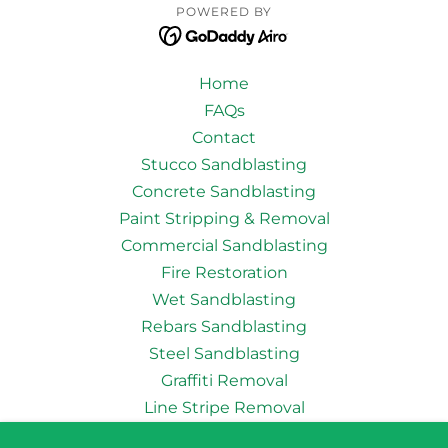
POWERED BY
Home
FAQs
Contact
Stucco Sandblasting
Concrete Sandblasting
Paint Stripping & Removal
Commercial Sandblasting
Fire Restoration
Wet Sandblasting
Rebars Sandblasting
Steel Sandblasting
Graffiti Removal
Line Stripe Removal
Boat Hull Sandblasting