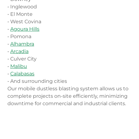
• Inglewood
• El Monte
• West Covina
•
Agoura Hills
• Pomona
•
Alhambra
•
Arcadia
• Culver City
•
Malibu
•
Calabasas
• And surrounding cities
Our mobile dustless blasting system allows us to
complete projects on-site efficiently, minimizing
downtime for commercial and industrial clients.