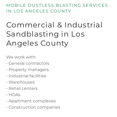
MOBILE DUSTLESS BLASTING SERVICES
IN LOS ANGELES COUNTY
Commercial & Industrial
Sandblasting in Los
Angeles County
We work with:
• General contractors
• Property managers
• Industrial facilities
• Warehouses
• Retail centers
• HOAs
• Apartment complexes
• Construction companies