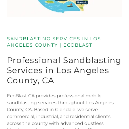
SANDBLASTING SERVICES IN LOS
ANGELES COUNTY | ECOBLAST
Professional Sandblasting
Services in Los Angeles
County, CA
EcoBlast CA provides professional mobile
sandblasting services throughout Los Angeles
County, CA. Based in Glendale, we serve
commercial, industrial, and residential clients
across the county with advanced dustless