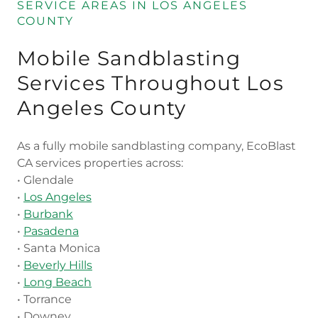
SERVICE AREAS IN LOS ANGELES
COUNTY
Mobile Sandblasting
Services Throughout Los
Angeles County
As a fully mobile sandblasting company, EcoBlast
CA services properties across:
• Glendale
•
Los Angeles
•
Burbank
•
Pasadena
• Santa Monica
•
Beverly Hills
•
Long Beach
• Torrance
• Downey