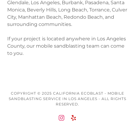
Glendale, Los Angeles, Burbank, Pasadena, Santa
Monica, Beverly Hills, Long Beach, Torrance, Culver
City, Manhattan Beach, Redondo Beach, and
surrounding communities.
If your project is located anywhere in Los Angeles
County, our mobile sandblasting team can come
to you.
COPYRIGHT © 2025 CALIFORNIA ECOBLAST - MOBILE
SANDBLASTING SERVICE IN LOS ANGELES - ALL RIGHTS
RESERVED.